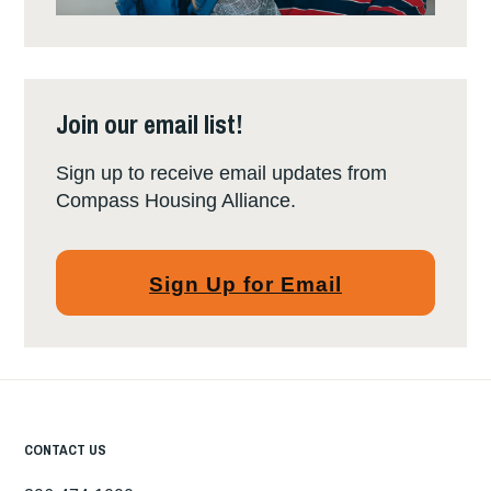
Join our email list!
Sign up to receive email updates from
Compass Housing Alliance.
Sign Up for Email
CONTACT US