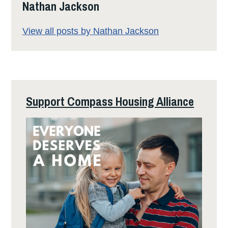
Nathan Jackson
View all posts by Nathan Jackson
Support Compass Housing Alliance