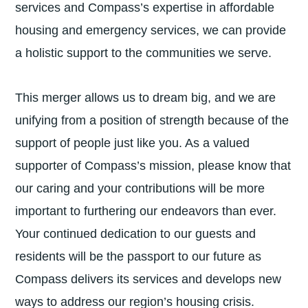
services and Compass’s expertise in affordable
housing and emergency services, we can provide
a holistic support to the communities we serve.
This merger allows us to dream big, and we are
unifying from a position of strength because of the
support of people just like you. As a valued
supporter of Compass’s mission, please know that
our caring and your contributions will be more
important to furthering our endeavors than ever.
Your continued dedication to our guests and
residents will be the passport to our future as
Compass delivers its services and develops new
ways to address our region’s housing crisis.