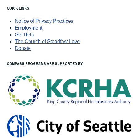
QUICK LINKS
Notice of Privacy Practices
Employment
Get Help
The Church of Steadfast Love
Donate
COMPASS PROGRAMS ARE SUPPORTED BY: