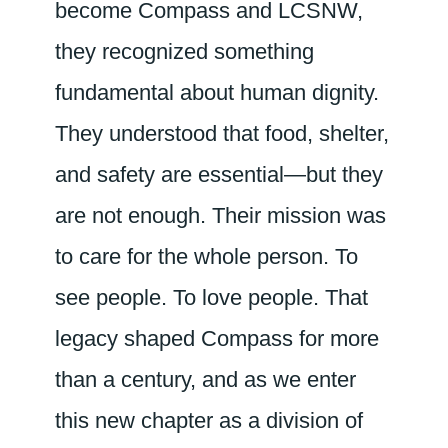
become Compass and LCSNW,
they recognized something
fundamental about human dignity.
They understood that food, shelter,
and safety are essential—but they
are not enough. Their mission was
to care for the whole person. To
see people. To love people. That
legacy shaped Compass for more
than a century, and as we enter
this new chapter as a division of