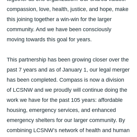
compassion, love, health, justice, and hope, make
this joining together a win-win for the larger
community. And we have been consciously
moving towards this goal for years.
This partnership has been growing closer over the
past 7 years and as of January 1, our legal merger
has been completed. Compass is now a division
of LCSNW and we proudly will continue doing the
work we have for the past 105 years: affordable
housing, emergency services, and enhanced
emergency shelters for our larger community. By
combining LCSNW’s network of health and human