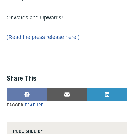
Onwards and Upwards!
(Read the press release here.)
Share This
SHARE
SHARE
SHARE
F
E
L
ON
ON
ON
A
M
I
TAGGED
FEATURE
C
A
N
E
I
K
B
L
E
O
D
O
I
K
N
PUBLISHED BY