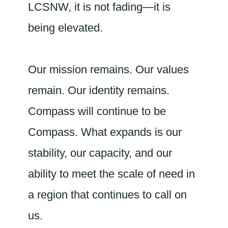
LCSNW, it is not fading—it is
being elevated.
Our mission remains. Our values
remain. Our identity remains.
Compass will continue to be
Compass. What expands is our
stability, our capacity, and our
ability to meet the scale of need in
a region that continues to call on
us.