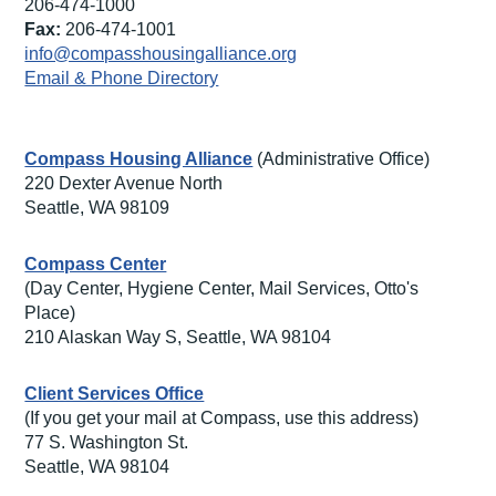
206-474-1000
Fax:
206-474-1001
info@compasshousingalliance.org
Email & Phone Directory
Compass Housing Alliance
(Administrative Office)
220 Dexter Avenue North
Seattle, WA 98109
Compass Center
(Day Center, Hygiene Center, Mail Services, Otto's
Place)
210 Alaskan Way S, Seattle, WA 98104
Client Services Office
(If you get your mail at Compass, use this address)
77 S. Washington St.
Seattle, WA 98104