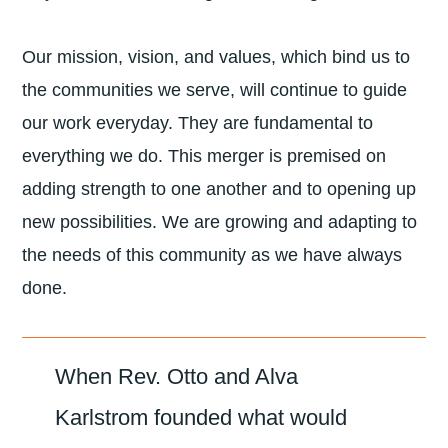
Our mission, vision, and values, which bind us to
the communities we serve, will continue to guide
our work everyday. They are fundamental to
everything we do. This merger is premised on
adding strength to one another and to opening up
new possibilities. We are growing and adapting to
the needs of this community as we have always
done.
When Rev. Otto and Alva
Karlstrom founded what would