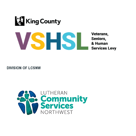
DIVISION OF LCSNW