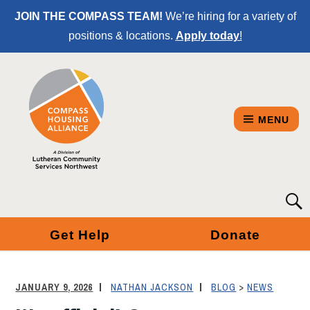
Skip
JOIN THE COMPASS TEAM!
We’re hiring for a variety of
to
positions & locations.
Apply today
!
Content
MENU
COMPASS
Searc
for:
HOUSING
Get Help
Donate
ALLIANCE
-
JANUARY 9, 2026
NATHAN JACKSON
BLOG
>
NEWS
A