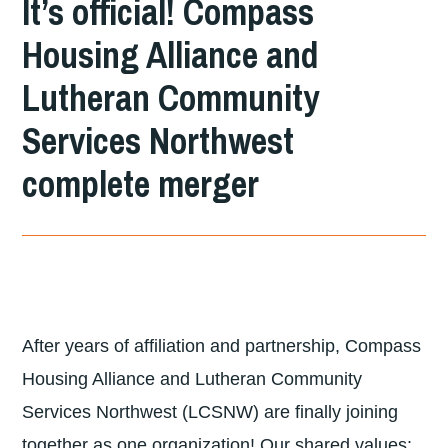
It’s official! Compass
DIVISION
Housing Alliance and
OF
Lutheran Community
LUTHERAN
COMMUNITY
Services Northwest
SERVICES
complete merger
NORTHWEST
After years of affiliation and partnership, Compass
Housing Alliance and Lutheran Community
Services Northwest (LCSNW) are finally joining
together as one organization! Our shared values: