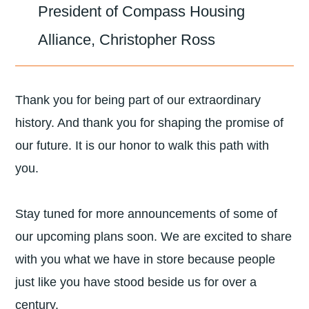
President of Compass Housing
Alliance, Christopher Ross
Thank you for being part of our extraordinary
history. And thank you for shaping the promise of
our future. It is our honor to walk this path with
you.
Stay tuned for more announcements of some of
our upcoming plans soon. We are excited to share
with you what we have in store because people
just like you have stood beside us for over a
century.