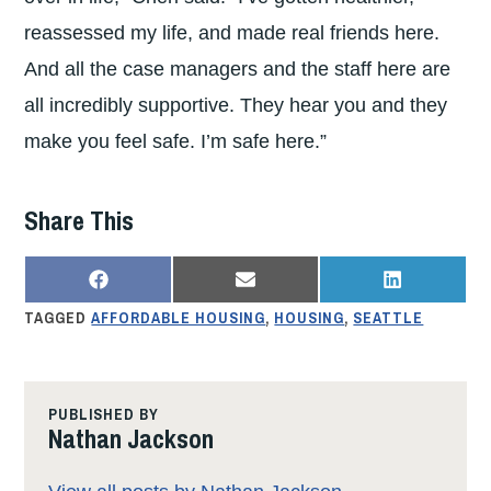
reassessed my life, and made real friends here.
And all the case managers and the staff here are
all incredibly supportive. They hear you and they
make you feel safe. I’m safe here.”
Share This
SHARE
SHARE
SHARE
F
E
L
ON
ON
ON
A
M
I
TAGGED
AFFORDABLE HOUSING
,
HOUSING
,
SEATTLE
C
A
N
E
I
K
B
L
E
O
D
O
I
K
N
PUBLISHED BY
Nathan Jackson