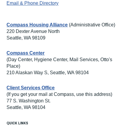
Email & Phone Directory
Compass Housing Alliance
(Administrative Office)
220 Dexter Avenue North
Seattle, WA 98109
Compass Center
(Day Center, Hygiene Center, Mail Services, Otto's
Place)
210 Alaskan Way S, Seattle, WA 98104
Client Services Office
(If you get your mail at Compass, use this address)
77 S. Washington St.
Seattle, WA 98104
QUICK LINKS