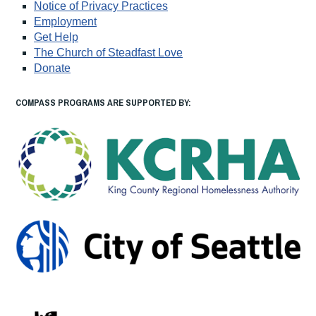
Notice of Privacy Practices
Employment
Get Help
The Church of Steadfast Love
Donate
COMPASS PROGRAMS ARE SUPPORTED BY: