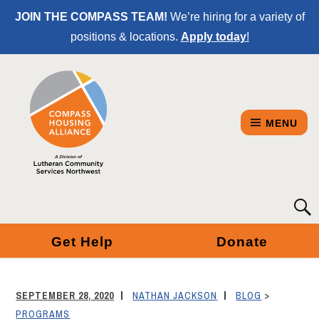
Skip
JOIN THE COMPASS TEAM!
We’re hiring for a variety of
to
positions & locations.
Apply today
!
Content
MENU
COMPASS
Searc
for:
HOUSING
Get Help
Donate
ALLIANCE
-
SEPTEMBER 28, 2020
NATHAN JACKSON
BLOG
>
A
PROGRAMS