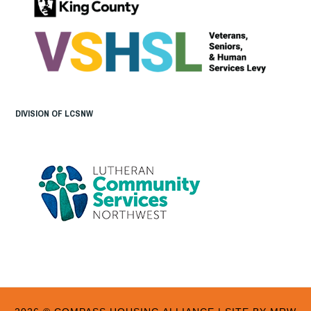
DIVISION OF LCSNW