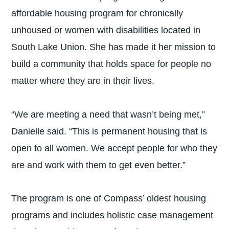
affordable housing program for chronically
unhoused or women with disabilities located in
South Lake Union. She has made it her mission to
build a community that holds space for people no
matter where they are in their lives.
“We are meeting a need that wasn’t being met,”
Danielle said. “This is permanent housing that is
open to all women. We accept people for who they
are and work with them to get even better.”
The program is one of Compass’ oldest housing
programs and includes holistic case management