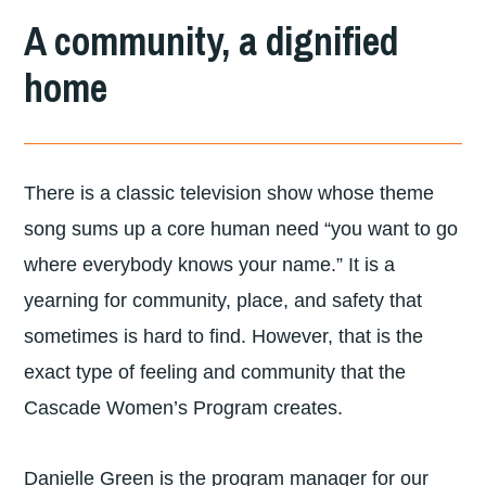
DIVISION
A community, a dignified
OF
home
LUTHERAN
COMMUNITY
SERVICES
There is a classic television show whose theme
NORTHWEST
song sums up a core human need “you want to go
where everybody knows your name.” It is a
yearning for community, place, and safety that
sometimes is hard to find. However, that is the
exact type of feeling and community that the
Cascade Women’s Program creates.
Danielle Green is the program manager for our