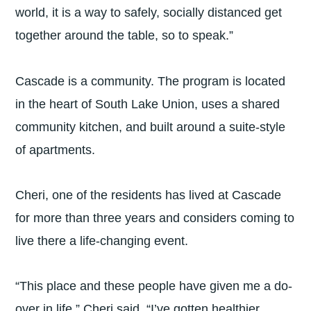
world, it is a way to safely, socially distanced get
together around the table, so to speak.”
Cascade is a community. The program is located
in the heart of South Lake Union, uses a shared
community kitchen, and built around a suite-style
of apartments.
Cheri, one of the residents has lived at Cascade
for more than three years and considers coming to
live there a life-changing event.
“This place and these people have given me a do-
over in life,” Cheri said. “I’ve gotten healthier,