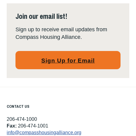
Join our email list!
Sign up to receive email updates from
Compass Housing Alliance.
Sign Up for Email
CONTACT US
206-474-1000
Fax:
206-474-1001
info@compasshousingalliance.org