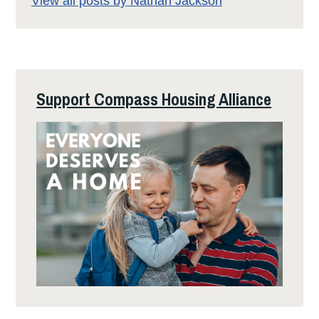
View all posts by Nathan Jackson
Support Compass Housing Alliance