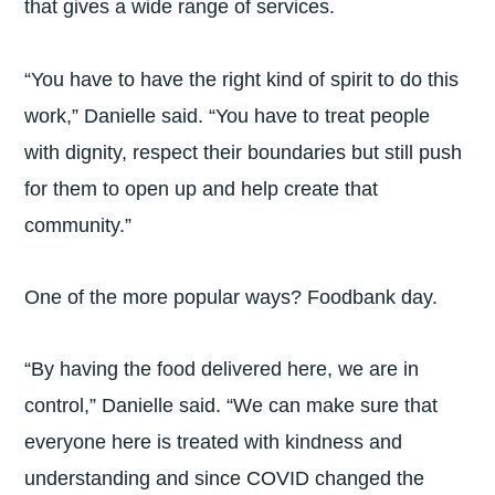
that gives a wide range of services.
“You have to have the right kind of spirit to do this
work,” Danielle said. “You have to treat people
with dignity, respect their boundaries but still push
for them to open up and help create that
community.”
One of the more popular ways? Foodbank day.
“By having the food delivered here, we are in
control,” Danielle said. “We can make sure that
everyone here is treated with kindness and
understanding and since COVID changed the