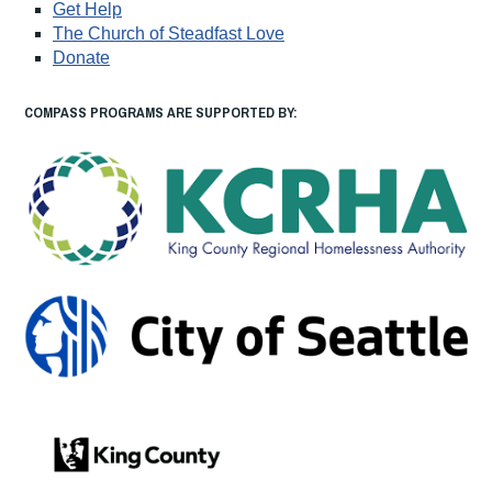
Get Help
The Church of Steadfast Love
Donate
COMPASS PROGRAMS ARE SUPPORTED BY: