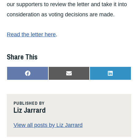
our supporters to review the letter and take it into
consideration as voting decisions are made.
Read the letter here
.
Share This
SHARE
SHARE
SHARE
F
E
L
ON
ON
ON
A
M
I
C
A
N
E
I
K
B
L
E
O
D
PUBLISHED BY
O
I
Liz Jarrard
K
N
View all posts by Liz Jarrard