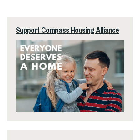
Support Compass Housing Alliance