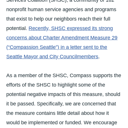
Services Coalition (SHSC), a community of 182
nonprofit human service agencies and programs
that exist to help our neighbors reach their full
potential.
Recently, SHSC expressed its strong
concerns about Charter Amendment Measure 29
(“Compassion Seattle”) in a letter sent to the
Seattle Mayor and City Councilmembers
.
As a member of the SHSC, Compass supports the
efforts of the SHSC to highlight some of the
potential negative impacts of this measure, should
it be passed. Specifically, we are concerned that
the measure contains little detail about how it
would be implemented or funded. We encourage