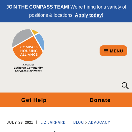
Skip
JOIN THE COMPASS TEAM!
We’re hiring for a variety of
to
positions & locations.
Apply today
!
Content
MENU
COMPASS
Searc
for:
HOUSING
Get Help
Donate
ALLIANCE
-
JULY 29, 2021
LIZ JARRARD
BLOG
>
ADVOCACY
A