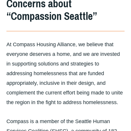
Concerns about
DIVISION
“Compassion Seattle”
OF
LUTHERAN
COMMUNITY
At Compass Housing Alliance, we believe that
SERVICES
everyone deserves a home, and we are invested
NORTHWEST
in supporting solutions and strategies to
addressing homelessness that are funded
appropriately, inclusive in their design, and
complement the current effort being made to unite
the region in the fight to address homelessness.
Compass is a member of the Seattle Human