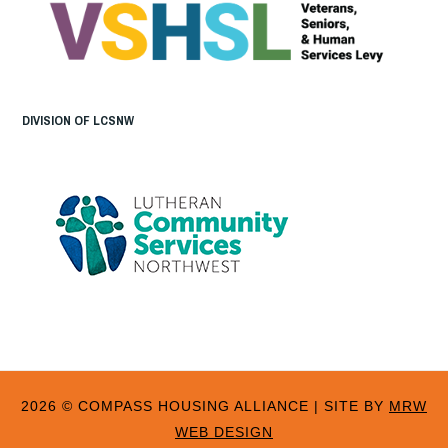
DIVISION OF LCSNW
2026 © COMPASS HOUSING ALLIANCE
|
SITE BY
MRW
WEB DESIGN