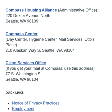
Compass Housing Alliance
(Administrative Office)
220 Dexter Avenue North
Seattle, WA 98109
Compass Center
(Day Center, Hygiene Center, Mail Services, Otto's
Place)
210 Alaskan Way S, Seattle, WA 98104
Client Services Office
(If you get your mail at Compass, use this address)
77 S. Washington St.
Seattle, WA 98104
QUICK LINKS
Notice of Privacy Practices
Employment