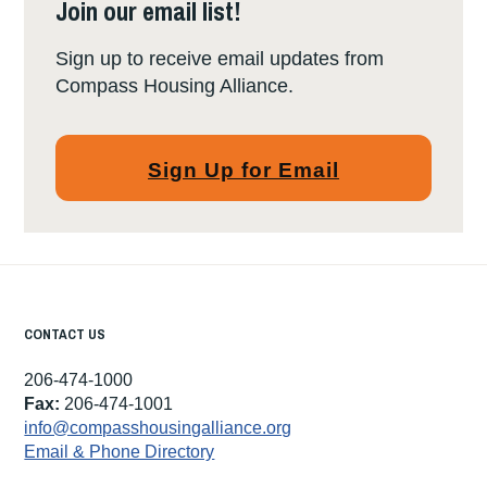
Join our email list!
Sign up to receive email updates from
Compass Housing Alliance.
Sign Up for Email
CONTACT US
206-474-1000
Fax:
206-474-1001
info@compasshousingalliance.org
Email & Phone Directory