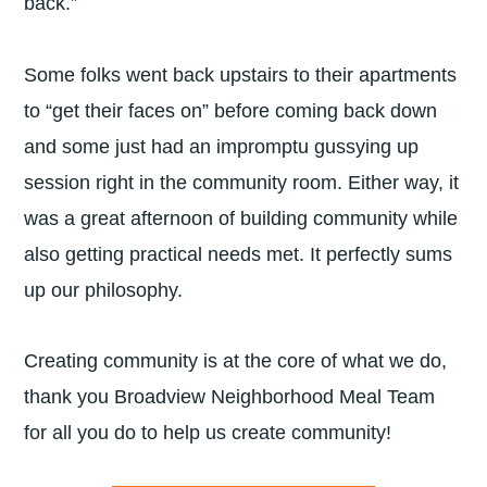
back.”
Some folks went back upstairs to their apartments
to “get their faces on” before coming back down
and some just had an impromptu gussying up
session right in the community room. Either way, it
was a great afternoon of building community while
also getting practical needs met. It perfectly sums
up our philosophy.
Creating community is at the core of what we do,
thank you Broadview Neighborhood Meal Team
for all you do to help us create community!