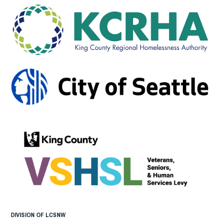
DIVISION OF LCSNW