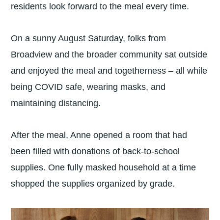
residents look forward to the meal every time.
On a sunny August Saturday, folks from
Broadview and the broader community sat outside
and enjoyed the meal and togetherness – all while
being COVID safe, wearing masks, and
maintaining distancing.
After the meal, Anne opened a room that had
been filled with donations of back-to-school
supplies. One fully masked household at a time
shopped the supplies organized by grade.