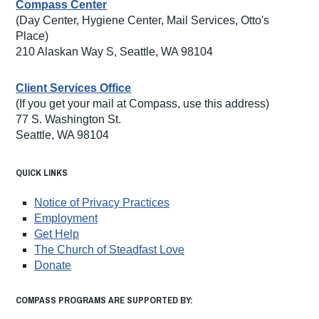
Compass Center
(Day Center, Hygiene Center, Mail Services, Otto's
Place)
210 Alaskan Way S, Seattle, WA 98104
Client Services Office
(If you get your mail at Compass, use this address)
77 S. Washington St.
Seattle, WA 98104
QUICK LINKS
Notice of Privacy Practices
Employment
Get Help
The Church of Steadfast Love
Donate
COMPASS PROGRAMS ARE SUPPORTED BY: