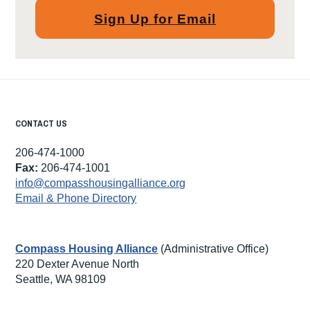
Sign Up for Email
CONTACT US
206-474-1000
Fax:
206-474-1001
info@compasshousingalliance.org
Email & Phone Directory
Compass Housing Alliance
(Administrative Office)
220 Dexter Avenue North
Seattle, WA 98109