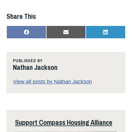
Share This
SHARE
SHARE
SHARE
F
E
L
ON
ON
ON
A
M
I
C
A
N
E
I
K
B
L
E
O
D
PUBLISHED BY
O
I
Nathan Jackson
K
N
View all posts by Nathan Jackson
Support Compass Housing Alliance