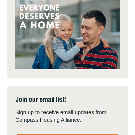
Join our email list!
Sign up to receive email updates from
Compass Housing Alliance.