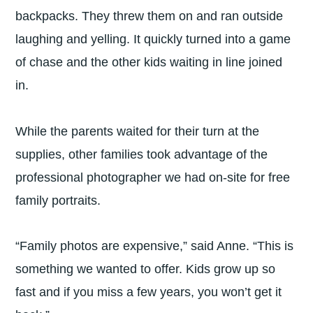
backpacks. They threw them on and ran outside
laughing and yelling. It quickly turned into a game
of chase and the other kids waiting in line joined
in.
While the parents waited for their turn at the
supplies, other families took advantage of the
professional photographer we had on-site for free
family portraits.
“Family photos are expensive,” said Anne. “This is
something we wanted to offer. Kids grow up so
fast and if you miss a few years, you won’t get it