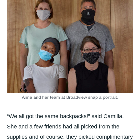
Anne and her team at Broadview snap a portrait.
“We all got the same backpacks!” said Camilla.
She and a few friends had all picked from the
supplies and of course, they picked complimentary