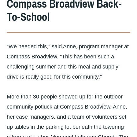
Compass Broadview Back-
DIVISION
To-School
OF
LUTHERAN
COMMUNITY
“We needed this,” said Anne, program manager at
SERVICES
Compass Broadview. “This has been such a
NORTHWEST
challenging summer and this meal and supply
drive is really good for this community.”
More than 30 people showed up for the outdoor
community potluck at Compass Broadview. Anne,
her case managers, and a team of volunteers set
up tables in the parking lot beneath the towering