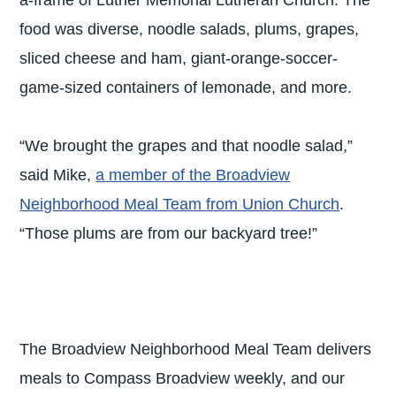
a-frame of Luther Memorial Lutheran Church. The
food was diverse, noodle salads, plums, grapes,
sliced cheese and ham, giant-orange-soccer-
game-sized containers of lemonade, and more.
“We brought the grapes and that noodle salad,”
said Mike,
a member of the Broadview
Neighborhood Meal Team from Union Church
.
“Those plums are from our backyard tree!”
The Broadview Neighborhood Meal Team delivers
meals to Compass Broadview weekly, and our