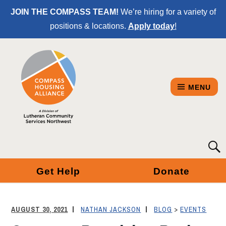
Skip
JOIN THE COMPASS TEAM!
We’re hiring for a variety of
to
positions & locations.
Apply today
!
Content
MENU
COMPASS
Searc
for:
HOUSING
Get Help
Donate
ALLIANCE
-
AUGUST 30, 2021
NATHAN JACKSON
BLOG
>
EVENTS
A